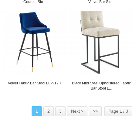
Counter Sto...
Velvet Bar Sto...
Velvet Fabric Bar Stool LC-912H
Black Mild Steel Upholstered Fabric
Bar Stool L...
1
2
3
Next >
>>
Page 1 / 3