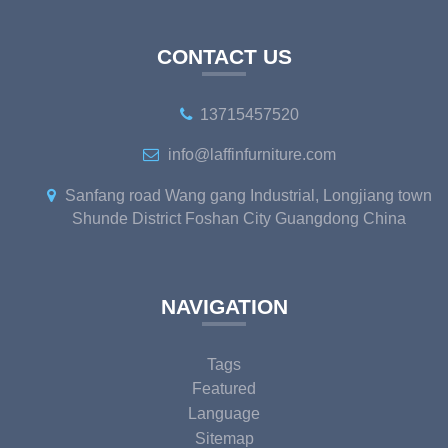
CONTACT US
13715457520
info@laffinfurniture.com
Sanfang road Wang gang Industrial, Longjiang town
Shunde District Foshan City Guangdong China
NAVIGATION
Tags
Featured
Language
Sitemap