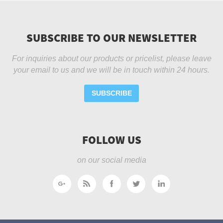
SUBSCRIBE TO OUR NEWSLETTER
For inquiries about our products or pricelist, please leave
your email to us and we will be in touch within 24 hours.
SUBSCRIBE
FOLLOW US
on our social media