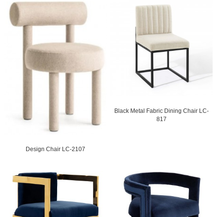
Black Metal Fabric Dining Chair LC-
817
Design Chair LC-2107