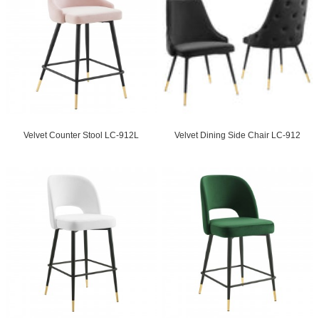
Velvet Counter Stool LC-912L
Velvet Dining Side Chair LC-912