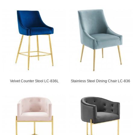
Velvet Counter Stool LC-836L
Stainless Steel Dining Chair LC-836