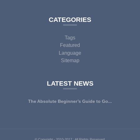
CATEGORIES
Tags
Featured
Language
Sitemap
LATEST NEWS
The Absolute Beginner’s Guide to Go...
© Copyright - 2010-2017 : All Rights Reserved.