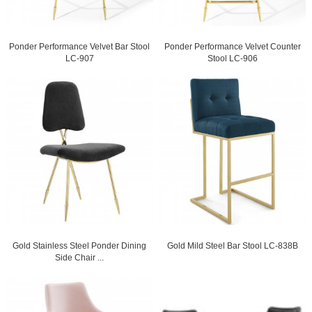
Ponder Performance Velvet Bar Stool
Ponder Performance Velvet Counter
LC-907
Stool LC-906
Gold Stainless Steel Ponder Dining
Gold Mild Steel Bar Stool LC-838B
Side Chair ...