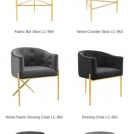
Fabric Bar Stool LC-964
Velvet Counter Stool LC-963
Velvet Fabric Dinning Chair LC-962
Dinning Chair LC-862