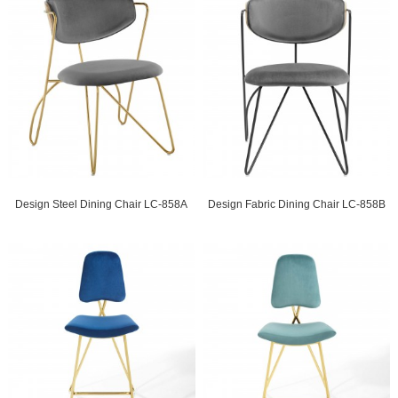
Design Steel Dining Chair LC-858A
Design Fabric Dining Chair LC-858B