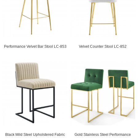
Performance Velvet Bar Stool LC-853
Velvet Counter Stool LC-852
Black Mild Steel Upholstered Fabric
Gold Stainless Steel Performance