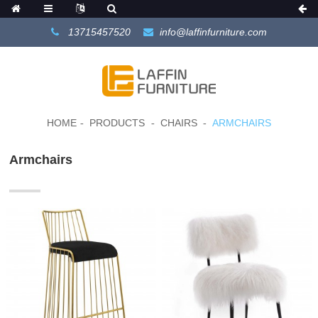
13715457520
info@laffinfurniture.com
HOME
PRODUCTS
CHAIRS
ARMCHAIRS
Armchairs