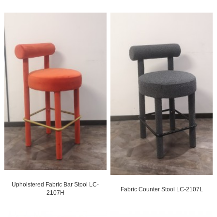
Upholstered Fabric Bar Stool LC-
Fabric Counter Stool LC-2107L
2107H