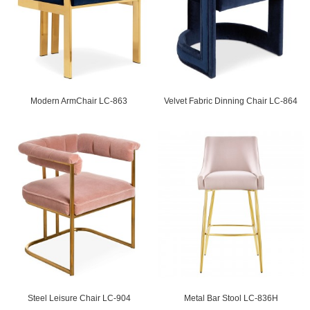
Modern ArmChair LC-863
Velvet Fabric Dinning Chair LC-864
Steel Leisure Chair LC-904
Metal Bar Stool LC-836H