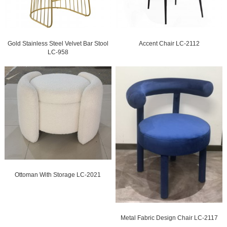
Gold Stainless Steel Velvet Bar Stool
Accent Chair LC-2112
LC-958
Ottoman With Storage LC-2021
Metal Fabric Design Chair LC-2117