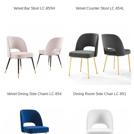
Velvet Bar Stool LC-855H
Velvet Counter Stool LC-854L
Velvet Dining Side Chairs LC-854
Dining Room Side Chair LC-851