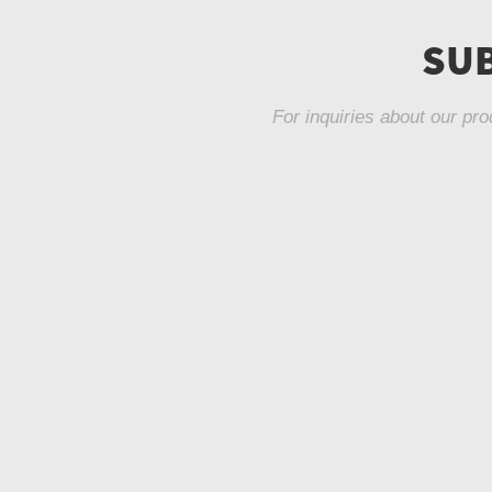
Fabric Bar Stool
SUB
LC-964
For inquiries about our pro
Velvet Counter
Stool LC-963
Velvet Fabric
Dinning Chair LC-
962
Dinning Chair LC-
862