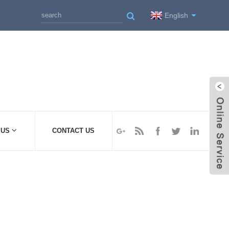
English
 US
CONTACT US