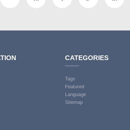
TION
CATEGORIES
Tags
Featured
Language
Sitemap