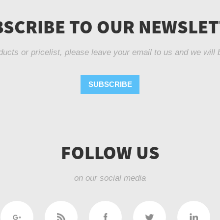
SCRIBE TO OUR NEWSLE
ducts or pricelist, please leave your email to us and we will 
SUBSCRIBE
FOLLOW US
on our social media