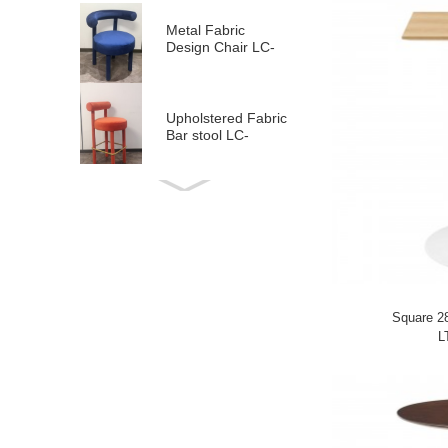
Metal Fabric
Design Chair LC-
2117
Upholstered Fabric
Bar stool LC-
2107H
Fabric Counter
Stool LC-2107L
Design Chair LC-
2107
Square 2
L
Black Metal Fabric
Dining Chair LC-
817
Modern ArmChair