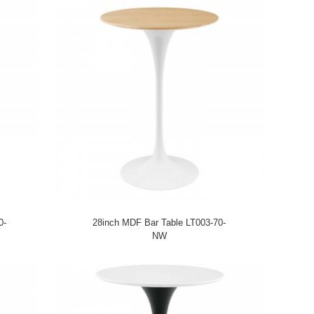
0-
28inch MDF Bar Table LT003-70-
NW