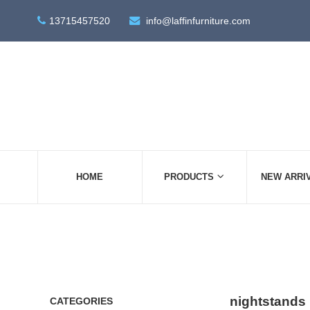
13715457520
info@laffinfurniture.com
HOME
PRODUCTS
NEW ARRI
nightstands
CATEGORIES