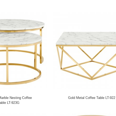
 Marble Nesting Coffee
Gold Metal Coffee Table LT-922
able LT-923G