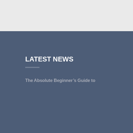
LATEST NEWS
The Absolute Beginner’s Guide to
Go...