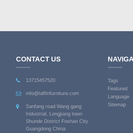
CONTACT US
NAVIGA
13715457520
Tags
Featured
info@laffinfurniture.com
Language
Sitemap
Sanfang road Wang gang
Industrial, Longjiang town
Shunde District Foshan City
Guangdong China