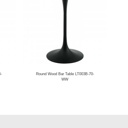
B-
Round Wood Bar Table LT003B-70-
WW