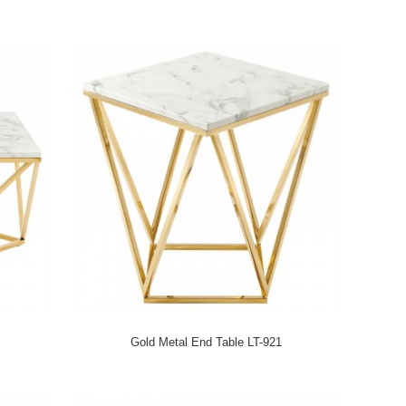
Gold Metal End Table LT-921