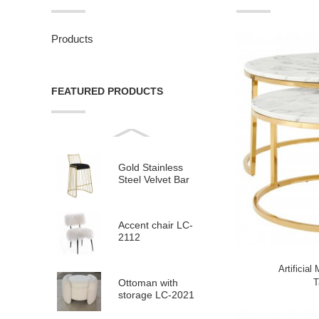
Products
FEATURED PRODUCTS
Gold Stainless
Steel Velvet Bar
Stool LC-958
Accent chair LC-
2112
Artificial
T
Ottoman with
storage LC-2021