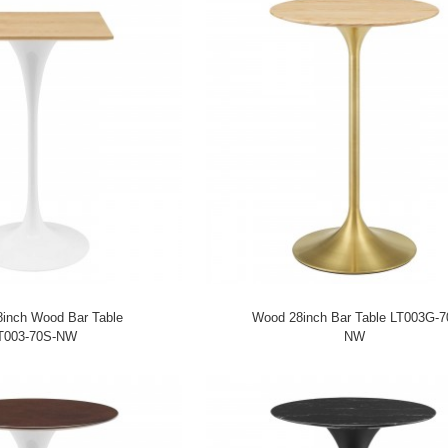
8inch Wood Bar Table
Wood 28inch Bar Table LT003G-7
T003-70S-NW
NW