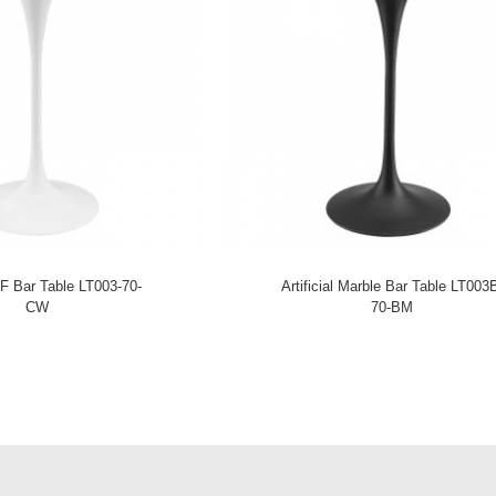
F Bar Table LT003-70-
Artificial Marble Bar Table LT003
CW
70-BM