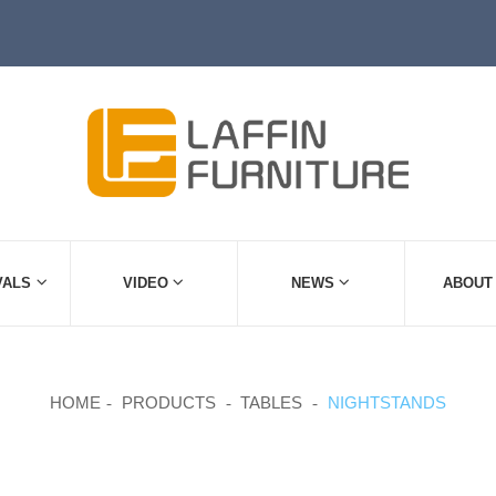
VALS
VIDEO
NEWS
ABOUT
HOME
PRODUCTS
TABLES
NIGHTSTANDS