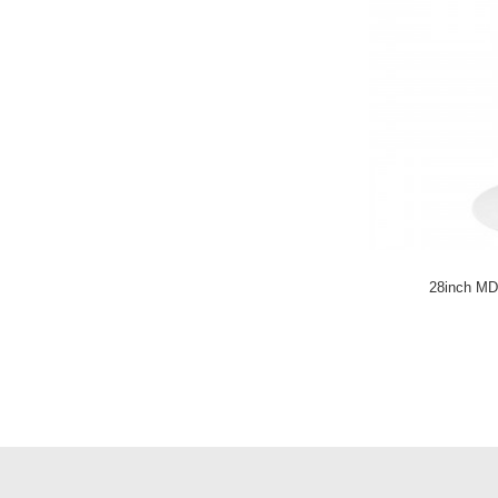
LC-863
Velvet Fabric
Dinning Chair LC-
864
Steel Leisure chair
LC-904
Metal Bar Stool LC-
836H
28inch MD
Velvet Counter
Stool LC-836L
Stainless Steel
Dining chair LC-
836